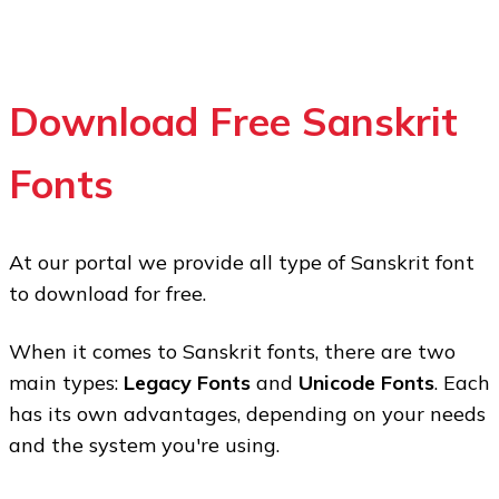
Download Free Sanskrit
Fonts
At our portal we provide all type of Sanskrit font
to download for free.
When it comes to Sanskrit fonts, there are two
main types:
Legacy Fonts
and
Unicode Fonts
. Each
has its
own
advantages, depending on your needs
and the system you're using.