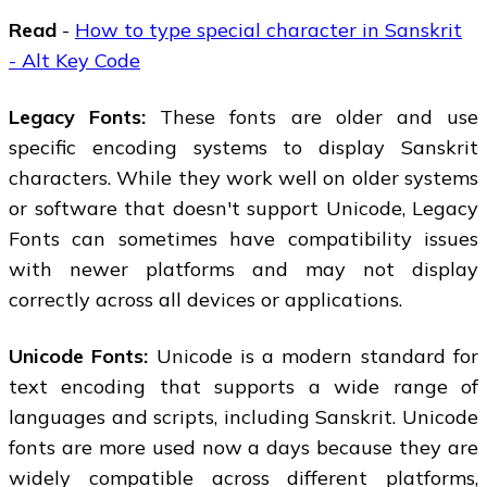
Read
-
How to type special character in Sanskrit
- Alt Key Code
Legacy Fonts:
These fonts are older and use
specific encoding systems to display Sanskrit
characters. While they work well on older systems
or software that doesn't support Unicode, Legacy
Fonts can sometimes have compatibility issues
with newer platforms and may not display
correctly across all devices or applications.
Unicode Fonts:
Unicode is a modern standard for
text encoding that supports a wide range of
languages and scripts, including Sanskrit. Unicode
fonts are more used now a days because they are
widely compatible across different platforms,