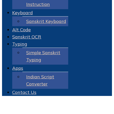
Instruction
Keyboard
Sanskrit Keyboard
Alt Code
Sanskrit OCR
Typing
Simple Sanskrit
Typing
Apps
Indian Script
Converter
Contact Us