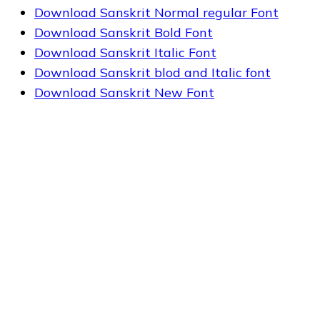
Download Sanskrit Normal regular Font
Download Sanskrit Bold Font
Download Sanskrit Italic Font
Download Sanskrit blod and Italic font
Download Sanskrit New Font