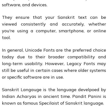
software, and devices.
They ensure that your Sanskrit text can be
viewed consistently and accurately, whether
you're using a computer, smartphone, or online
tool.
In general, Unicode Fonts are the preferred choice
today due to their broader compatibility and
long-term usability. However, Legacy Fonts may
still be useful in certain cases where older systems
or specific software are in use.
Sanskrit Langauge is the language develpoed by
Indian Acharyas in ancient time. Pandit Panini is
known as famous Specilaist of Sanskrit language.