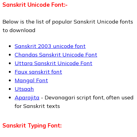
Sanskrit Unicode Font:-
Below is the list of popular Sanskrit Unicode fonts
to download
Sanskrit 2003 unicode font
Chandas Sanskrit Unicode Font
Uttara Sanskrit Unicode Font
Faux sanskrit font
Mangal Font
Utsaah
Aparajita
- Devanagari script font, often used
for Sanskrit texts
Sanskrit Typing Font: