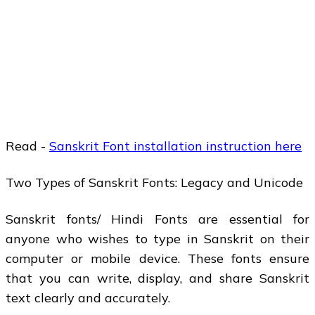
Read -
Sanskrit Font installation instruction here
Two Types of Sanskrit Fonts: Legacy and Unicode
Sanskrit fonts/ Hindi Fonts are essential for
anyone who wishes to type in Sanskrit on their
computer or mobile device. These fonts ensure
that you can write, display, and share Sanskrit
text clearly and accurately.