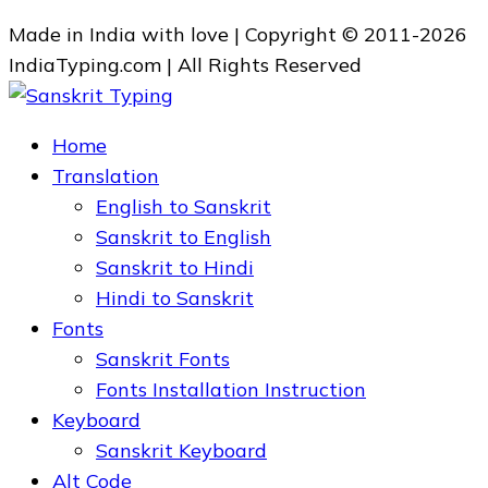
Made in India with love | Copyright © 2011-2026
IndiaTyping.com | All Rights Reserved
Home
Translation
English to Sanskrit
Sanskrit to English
Sanskrit to Hindi
Hindi to Sanskrit
Fonts
Sanskrit Fonts
Fonts Installation Instruction
Keyboard
Sanskrit Keyboard
Alt Code